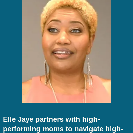
Elle Jaye partners with high-
performing moms to navigate high-