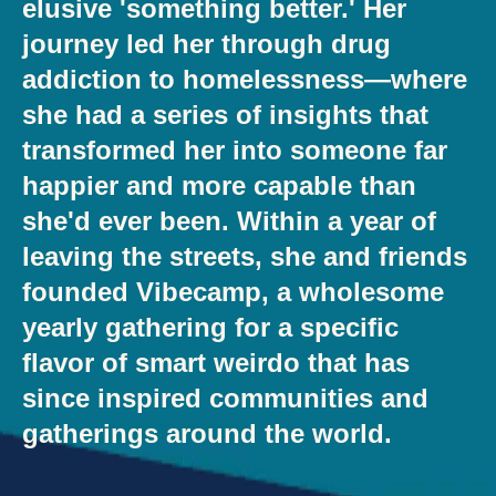
elusive 'something better.' Her
journey led her through drug
addiction to homelessness—where
she had a series of insights that
transformed her into someone far
happier and more capable than
she'd ever been. Within a year of
leaving the streets, she and friends
founded Vibecamp, a wholesome
yearly gathering for a specific
flavor of smart weirdo that has
since inspired communities and
gatherings around the world.