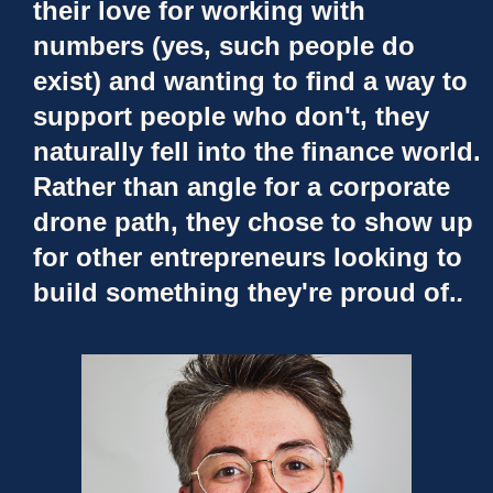
their love for working with
numbers (yes, such people do
exist) and wanting to find a way to
support people who don't, they
naturally fell into the finance world.
Rather than angle for a corporate
drone path, they chose to show up
for other entrepreneurs looking to
build something they're proud of.
.