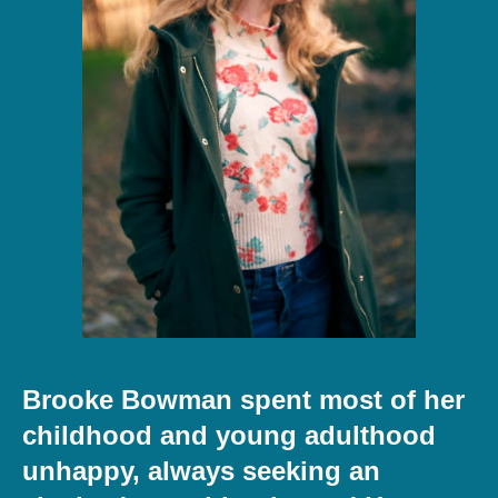
Brooke Bowman spent most of her
childhood and young adulthood
unhappy, always seeking an