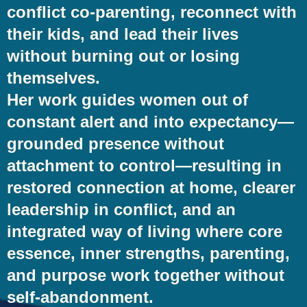
conflict co-parenting, reconnect with
their kids, and lead their lives
without burning out or losing
themselves.
Her work guides women out of
constant alert and into expectancy—
grounded presence without
attachment to control—resulting in
restored connection at home, clearer
leadership in conflict, and an
integrated way of living where core
essence, inner strengths, parenting,
and purpose work together without
self-abandonment.