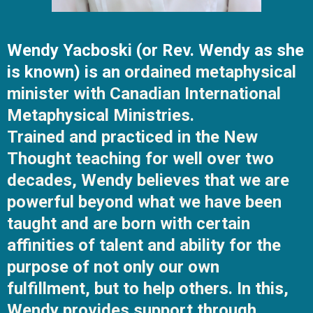
Wendy Yacboski (or Rev. Wendy as she
is known) is an
ordained metaphysical
minister with Canadian International
Metaphysical Ministries.
Trained and practiced in the New
Thought teaching for well over two
decades, Wendy believes that we are
powerful beyond what we have been
taught and are born with certain
affinities of talent and ability for the
purpose of not only our own
fulfillment, but to help others. In this,
Wendy provides support through