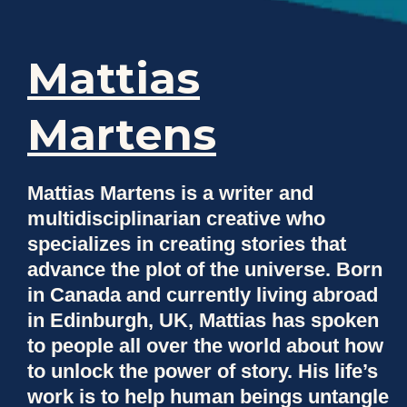
Mattias
Martens
Mattias Martens is a writer and
multidisciplinarian creative who
specializes in creating stories that
advance the plot of the universe. Born
in Canada and currently living abroad
in Edinburgh, UK, Mattias has spoken
to people all over the world about how
to unlock the power of story. His life’s
work is to help human beings untangle