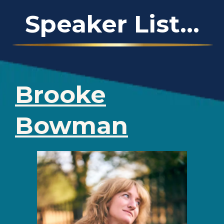
Speaker List...
Brooke
Bowman