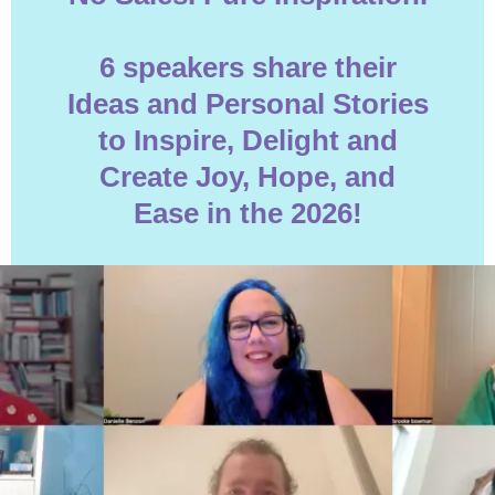
6 speakers share their
Ideas and Personal Stories
to Inspire, Delight and
Create Joy, Hope, and
Ease in the 2026!