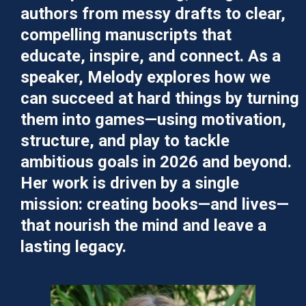
authors from messy drafts to clear,
compelling manuscripts that
educate, inspire, and connect. As a
speaker, Melody explores how we
can succeed at hard things by turning
them into games—using motivation,
structure, and play to tackle
ambitious goals in 2026 and beyond.
Her work is driven by a single
mission: creating books—and lives—
that nourish the mind and leave a
lasting legacy.