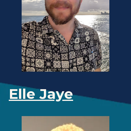
Elle Jaye