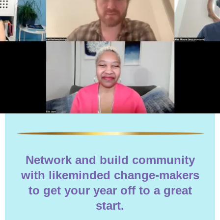
Network and build community
with likeminded change-makers
to get your year off to a great
start.