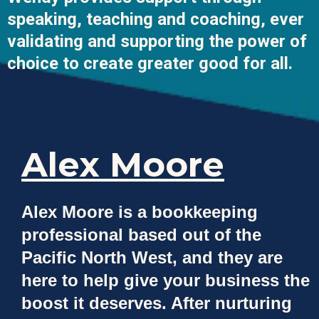
speaking, teaching and coaching, ever
validating and supporting the power of
choice to create greater good for all.
Alex Moore
Alex Moore is a bookkeeping
professional based out of the
Pacific North West, and they are
here to help give your business the
boost it deserves. After nurturing