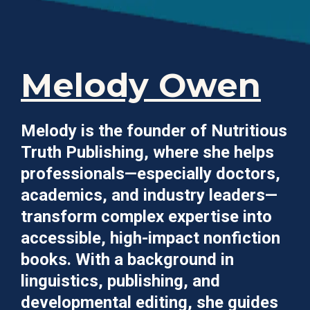
Melody Owen
Melody is the founder of Nutritious
Truth Publishing, where she helps
professionals—especially doctors,
academics, and industry leaders—
transform complex expertise into
accessible, high-impact nonfiction
books. With a background in
linguistics, publishing, and
developmental editing, she guides