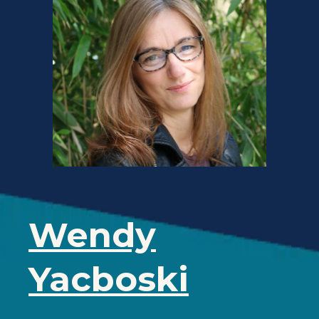
Wendy
Yacboski