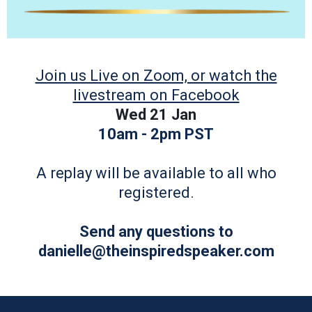
Join us Live on Zoom, or watch the
livestream on Facebook
Wed 21 Jan
10am - 2pm PST
A replay will be available to all who
registered.
Send any questions to
danielle@theinspiredspeaker.com