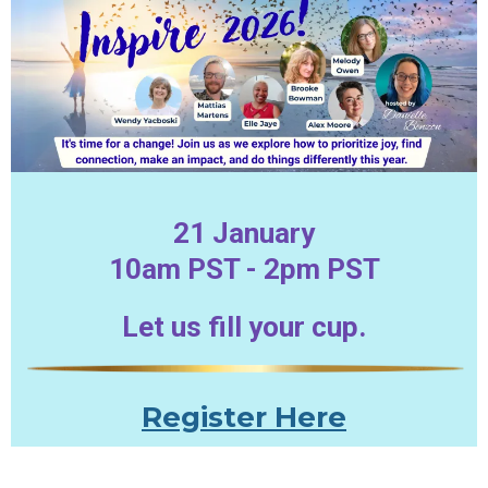
21 January
10am PST - 2pm PST
Let us fill your cup.
Register Here