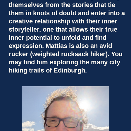
themselves from the stories that tie
them in knots of doubt and enter into a
creative relationship with their inner
storyteller, one that allows their true
inner potential to unfold and find
expression. Mattias is also an avid
rucker (weighted rucksack hiker). You
may find him exploring the many city
hiking trails of Edinburgh.